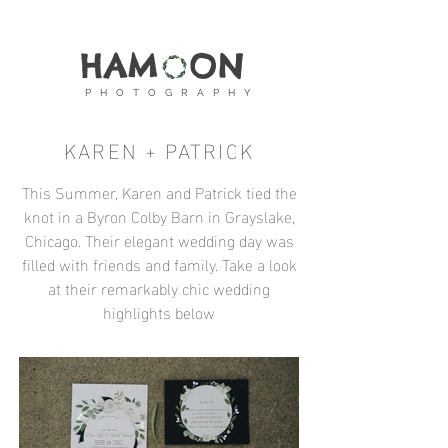
HAM ON
P H O T O G R A P H Y
KAREN + PATRICK
This Summer, Karen and Patrick tied the
knot in a Byron Colby Barn in Grayslake,
Chicago. Their elegant wedding day was
filled with friends and family. Take a look
at their remarkably chic wedding
highlights below